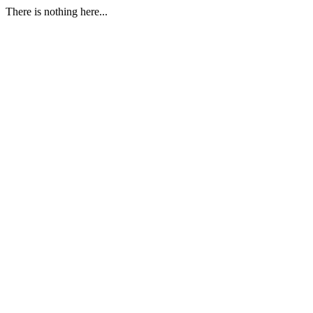
There is nothing here...