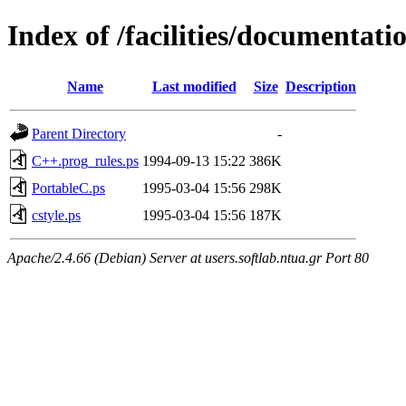
Index of /facilities/documentati
Name
Last modified
Size
Description
Parent Directory
-
C++.prog_rules.ps
1994-09-13 15:22
386K
PortableC.ps
1995-03-04 15:56
298K
cstyle.ps
1995-03-04 15:56
187K
Apache/2.4.66 (Debian) Server at users.softlab.ntua.gr Port 80